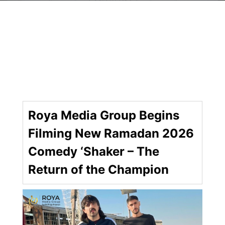
Roya Media Group Begins
Filming New Ramadan 2026
Comedy ‘Shaker – The
Return of the Champion