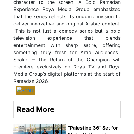
character to the screen. A Bold Ramadan
Experience Roya Media Group emphasized
that the series reflects its ongoing mission to
deliver innovative and original Arabic content:
“This is not just a comedy series but a bold
television experience that blends
entertainment with sharp satire, offering
something truly fresh for Arab audiences.”
Shaker – The Return of the Champion will
premiere exclusively on Roya TV and Roya
Media Group’s digital platforms at the start of
Ramadan 2026.
Read More
"Palestine 36" Set for