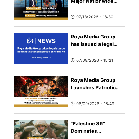
Major Nationwide
Theatrical Expansion
in Turkey Following
07/13/2026 - 18:30
Exclusive Showcase
by TRT 12 Punto
Roya Media Group
has issued a legal
statement clarifying
that its only official
07/09/2026 - 15:21
news website is
Royanews.tv, warning
Roya Media Group
the public against
Launches Patriotic
websites, platforms,
Song "Bi A'la Sawt" to
and social media
Support "Al-Nashama"
accounts that falsely
06/09/2026 - 16:49
in World Cup 2026
claim or imply an
Journey
affiliation with the
"Palestine 36"
company.
Dominates
International Circuits