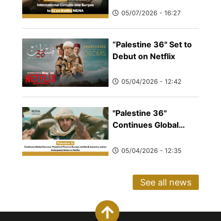
and Surges to #2 on
05/07/2026 - 16:27
Netflix MENA
“Palestine 36" Set to
Debut on Netflix
05/04/2026 - 12:42
"Palestine 36"
Continues Global
Success: Theatrical
Tours in Europe and
05/04/2026 - 12:35
North America, and
an Anticipated Debut
See all news
on Netflix