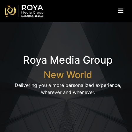
Skip to main content
Roya Media Group
New World
Delivering you a more personalized experience,
wherever and whenever.