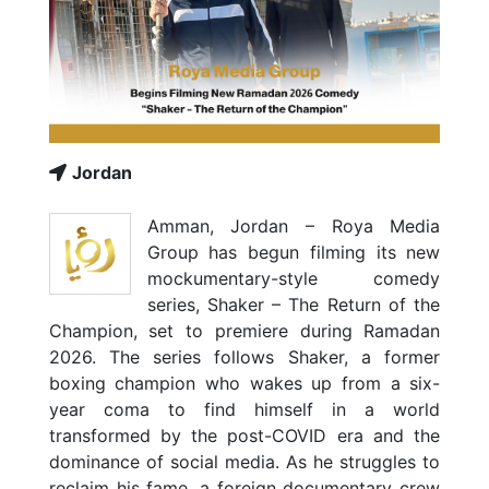
Jordan
Amman, Jordan – Roya Media
Group has begun filming its new
mockumentary-style comedy
series, Shaker – The Return of the
Champion, set to premiere during Ramadan
2026. The series follows Shaker, a former
boxing champion who wakes up from a six-
year coma to find himself in a world
transformed by the post-COVID era and the
dominance of social media. As he struggles to
reclaim his fame, a foreign documentary crew