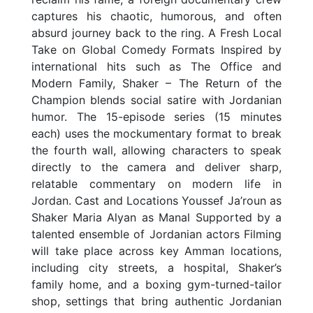
captures his chaotic, humorous, and often
absurd journey back to the ring. A Fresh Local
Take on Global Comedy Formats Inspired by
international hits such as The Office and
Modern Family, Shaker – The Return of the
Champion blends social satire with Jordanian
humor. The 15-episode series (15 minutes
each) uses the mockumentary format to break
the fourth wall, allowing characters to speak
directly to the camera and deliver sharp,
relatable commentary on modern life in
Jordan. Cast and Locations Youssef Ja’roun as
Shaker Maria Alyan as Manal Supported by a
talented ensemble of Jordanian actors Filming
will take place across key Amman locations,
including city streets, a hospital, Shaker’s
family home, and a boxing gym-turned-tailor
shop, settings that bring authentic Jordanian